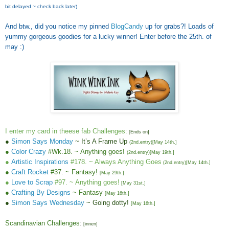
bit delayed ~ check back later)
And btw., did you notice my pinned
BlogCandy
up for grabs?! Loads of
yummy gorgeous goodies for a lucky winner! Enter before the 25th. of
may :)
I enter my card in theese fab Challenges:
[Ends on]
●
Simon Says Monday
~ It’s A Frame Up
(2nd.entry)
[May 14th.]
●
Color Crazy
#Wk.18. ~ Anything goes!
(2nd.entry)
[May 19th.]
●
Artistic Inspirations
#178. ~ Always Anything Goes
(2nd.entry)
[
May 14th.
]
●
Craft Rocket
#37. ~ Fantasy!
[May 29th.]
●
Love to Scrap
#97. ~ Anything goes!
[
May 31st.
]
●
Crafting By Designs
~ Fantasy
[
May 16th.
]
●
Simon Says Wednesday
~ Going dotty!
[
May 16th.
]
Scandina
vian
Challenges
:
[
innen
]