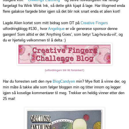
fargelagt fra Wink Wink Ink, så dette gikk kjapt å lage. Har tilogmed enda
flere galakse fargede biter igjen så det blir nok snart enda et alien kort!
Lagde Alien kortet som mitt bidrag som DT på
Creative Fingers
utfordringblogg #130., hvor
Angelique
er vår generøse sponsor denne
gangen! Som alltid er det 'Anything Goes', som betyr 'Lag-hva-du-vil', og
du er hjertelig velkommen til å delta :)
(utfordringen blir litt forsinket!)
Har du forresten sett den nye
BlogCandyen
min? Mye flott å vinne der, og
min måte å takke alle som følger bloggen min og titter innom og legger
igjen så koselige kommentarer til meg. Trekker en heldig vinner etter den
25 mai!