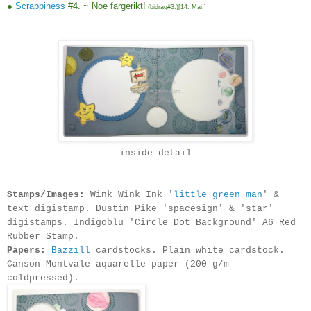
●
Scrappiness
#4. ~ Noe fargerikt!
(bidrag#3.)[
14. Mai.
]
inside detail
Stamps/Images:
Wink Wink Ink '
little green man
' &
text digistamp. Dustin Pike 'spacesign' & 'star'
digistamps. Indigoblu 'Circle Dot Background' A6 Red
Rubber Stamp.
Papers:
Bazzill
cardstocks. Plain white cardstock.
Canson Montvale aquarelle paper (200 g/m
coldpressed)
.