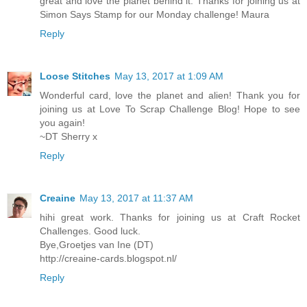
great and love the planet behind it. Thanks for joining us at
Simon Says Stamp for our Monday challenge! Maura
Reply
Loose Stitches
May 13, 2017 at 1:09 AM
Wonderful card, love the planet and alien! Thank you for
joining us at Love To Scrap Challenge Blog! Hope to see
you again!
~DT Sherry x
Reply
Creaine
May 13, 2017 at 11:37 AM
hihi great work. Thanks for joining us at Craft Rocket
Challenges. Good luck.
Bye,Groetjes van Ine (DT)
http://creaine-cards.blogspot.nl/
Reply