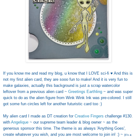
If you know me and read my blog, u know that I LOVE sci-fi ♥ And this is
not my first alien card, they are sooo fun to make! And it is very fun to
make galaxies, actually this background is just a scrap watercolor
leftover from a previous alien card ~
Greetings Earthling
~ and was super
quick to do as the alien figure from Wink Wink Ink was pre-colored. I still
got some fun circles left for another futuristic card too :)
My alien card I made as DT creation for
Creative Fingers
challenge #130.
with
Angelique
~ our supreme team leader & blog owner ~ as the
generous sponsor this time. The theme is as always 'Anything Goes',
create whatever you wish, and you are most welcome to join in! :) ~
(it's a