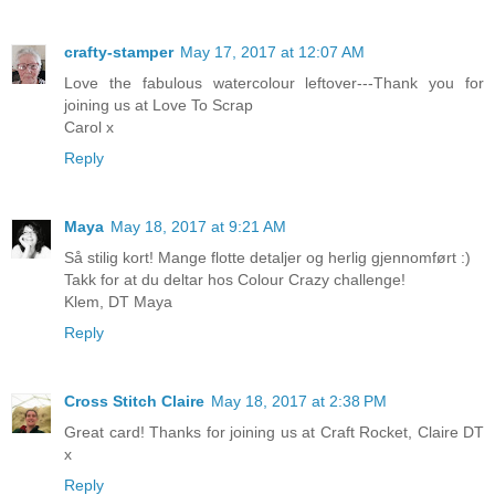
crafty-stamper
May 17, 2017 at 12:07 AM
Love the fabulous watercolour leftover---Thank you for
joining us at Love To Scrap
Carol x
Reply
Maya
May 18, 2017 at 9:21 AM
Så stilig kort! Mange flotte detaljer og herlig gjennomført :)
Takk for at du deltar hos Colour Crazy challenge!
Klem, DT Maya
Reply
Cross Stitch Claire
May 18, 2017 at 2:38 PM
Great card! Thanks for joining us at Craft Rocket, Claire DT
x
Reply