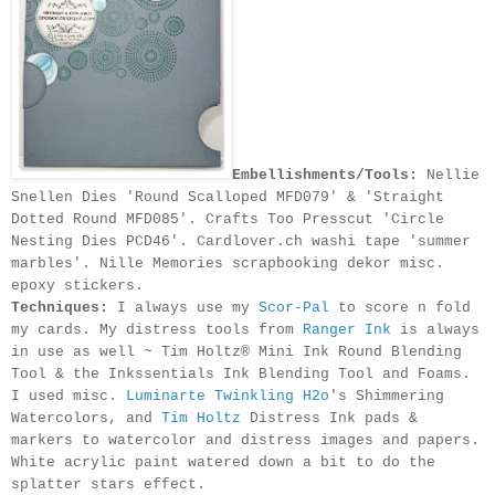
Embellishments/Tools:
Nellie
Snellen Dies 'Round Scalloped MFD079' & 'Straight
Dotted Round MFD085'. Crafts Too Presscut 'Circle
Nesting Dies PCD46'. Cardlover.ch washi tape 'summer
marbles'. Nille Memories scrapbooking dekor misc.
epoxy stickers.
Techniques:
I always use my
Scor-Pal
to score n fold
my cards.
My distress tools from
Ranger Ink
is always
in use
as well
~ Tim Holtz® Mini Ink Round Blending
Tool &
the Inkssentials Ink Blending Tool and Foams.
I used misc.
Luminarte Twinkling H2o
's Shimmering
Watercolors, and
Tim Holtz
Distress Ink pads &
markers to watercolor and distress images and papers.
White acrylic paint watered down a bit to do the
splatter stars effect.