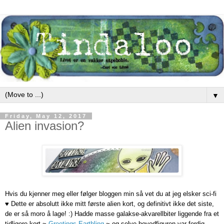
▼
Friday, May 12, 2017
Alien invasion?
Hvis du kjenner meg eller følger bloggen min så vet du at jeg elsker sci-fi
♥ Dette er absolutt ikke mitt første alien kort, og definitivt ikke det siste,
de er så moro å lage! :)
Hadde masse galakse-akvarellbiter liggende fra et
tidligere kort ~
Greetings Earthling
~ og selve hovedfiguren var ferdig-