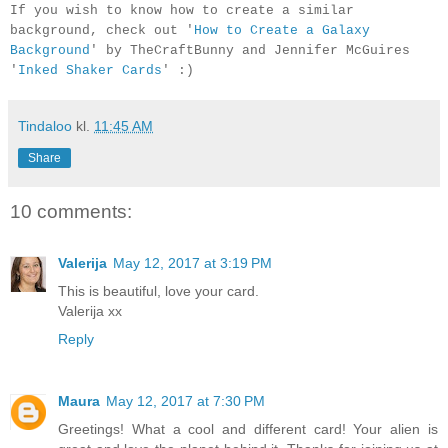
If you wish to know how to create a similar
background, check out '
How to Create a Galaxy
Background
' by TheCraftBunny and Jennifer McGuires
'
Inked Shaker Cards
' :)
Tindaloo
kl.
11:45 AM
Share
10 comments:
Valerija
May 12, 2017 at 3:19 PM
This is beautiful, love your card.
Valerija xx
Reply
Maura
May 12, 2017 at 7:30 PM
Greetings! What a cool and different card! Your alien is