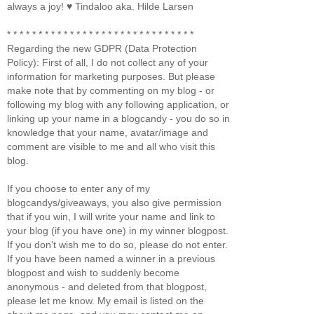
always a joy! ♥ Tindaloo aka. Hilde Larsen
* * * * * * * * * * * * * * * * * * * * * * * * * * * * * *
Regarding the new GDPR (Data Protection
Policy): First of all, I do not collect any of your
information for marketing purposes. But please
make note that by commenting on my blog - or
following my blog with any following application, or
linking up your name in a blogcandy - you do so in
knowledge that your name, avatar/image and
comment are visible to me and all who visit this
blog.
If you choose to enter any of my
blogcandys/giveaways, you also give permission
that if you win, I will write your name and link to
your blog (if you have one) in my winner blogpost.
If you don't wish me to do so, please do not enter.
If you have been named a winner in a previous
blogpost and wish to suddenly become
anonymous - and deleted from that blogpost,
please let me know. My email is listed on the