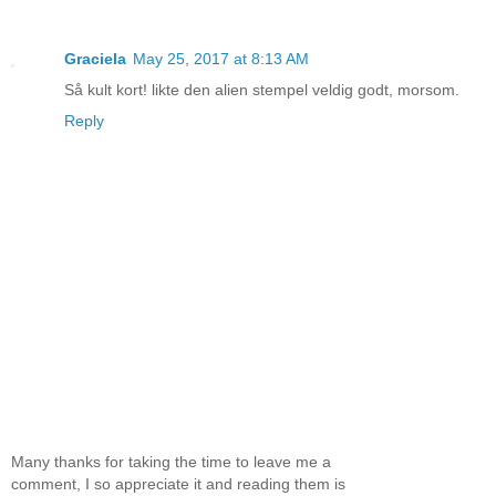
Graciela
May 25, 2017 at 8:13 AM
Så kult kort! likte den alien stempel veldig godt, morsom.
Reply
Many thanks for taking the time to leave me a
comment, I so appreciate it and reading them is