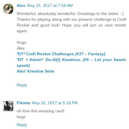
Alex
May 15, 2017 at 7:54 AM
Wonderful, absolutely wonderful. Greetings to the visitor :-)
Thanks for playing along with our present challenge at Craft
Rocket and good luck! Hope you will join us next month
again.
Hugs
Alex
*DT* Craft Rocket Challenges
{#37 – Fantasy}
*DT + Admin* Do-Al(l) Kreatives
{#5 – Let your hearts
speak}
Alex' Kreative Seite
Reply
Fikreta
May 15, 2017 at 5:16 PM
oh love this amazing card!
hugs
Reply