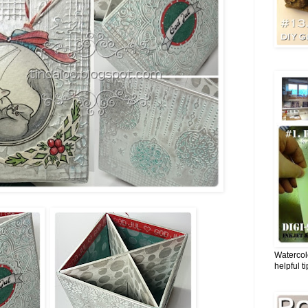
Watercol
helpful t