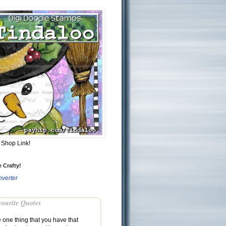
Shop Link!
 Crafty!
verter
ourite Quotes
e one thing that you have that