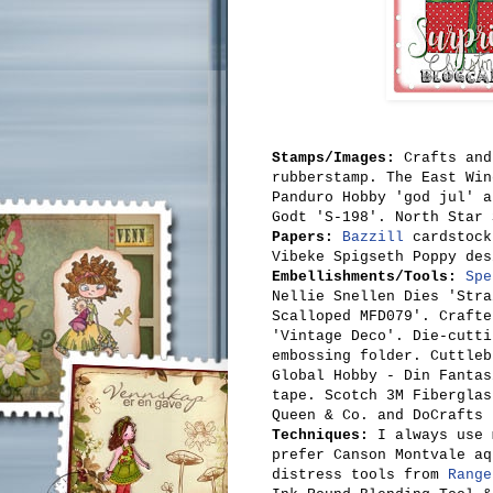
Stamps/Images:
Crafts and
rubberstamp. The East Win
Panduro Hobby 'god jul' a
Godt 'S-198'. North Star 
Papers:
Bazzill
cardstock
Vibeke Spigseth Poppy des
Embellishments/Tools:
Spe
Nellie Snellen Dies
'Stra
Scalloped MFD079'. Crafte
'
Vintage Deco'. Die-cutt
embossing folder
.
Cuttleb
Global Hobby - Din Fanta
tape. Scotch 3M Fiberglas
Queen & Co. and DoCrafts 
Techniques:
I always use
prefer Canson Montvale aq
distress tools from
Range