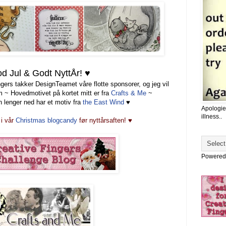
d Jul & Godt NyttÅr! ♥
gers takker DesignTeamet våre flotte sponsorer, og jeg vil
em ~ Hovedmotivet på kortet mitt er fra
Crafts &
Me
~
 lenger ned har et motiv fra
the East Wind
♥
Apologie
illness..
i vår
Christmas
blogcandy
før nyttårsaften!
♥
Powered