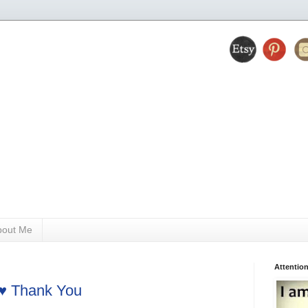
bout Me
Attention
 ♥ Thank You