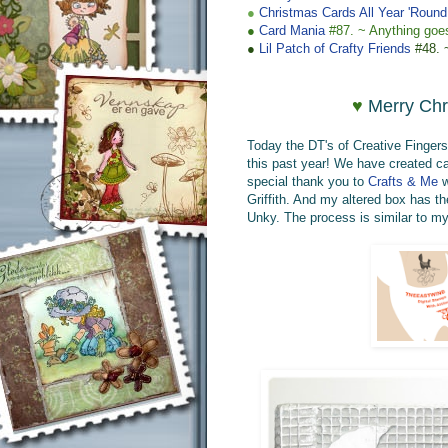
●
Christmas Cards All Year 'Round
●
Card Mania
#87. ~
Anything goe
●
Lil Patch of Crafty Friends
#48. 
♥
Merry Chr
Today the DT's of Creative Finger
this past year! We have created car
special thank you
to
Crafts & Me
w
Griffith.
A
nd
my altered box has
th
U
nky
.
The process is similar to 