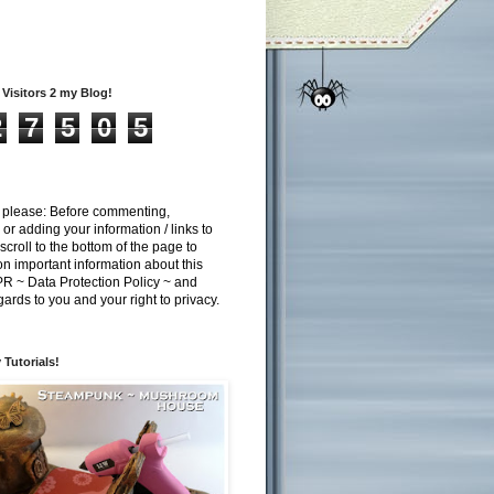
Visitors 2 my Blog!
2
7
5
0
5
n please: Before commenting,
 or adding your information / links to
scroll to the bottom of the page to
n important information about this
 ~ Data Protection Policy ~ and
gards to you and your right to privacy.
 Tutorials!