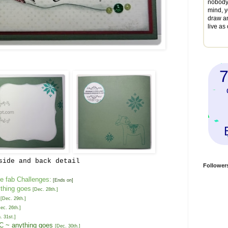
nobody 
mind, y
draw a
live as
...
side and back detail
Follower
e fab Challenges:
[Ends on]
thing goes
[
Dec. 2
8
th
.]
[
Dec. 2
9
th
.
]
ec. 26th
.]
. 31st
.
]
NC
~
anything goes
[
Dec.
30t
h
.
]