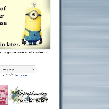
s, blog is not maintained atm due to
 by
Translate