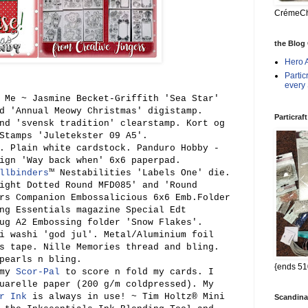
CrémeChé
the Blog
Hero 
Parti
every
 Me ~ Jasmine Becket-Griffith 'Sea Star'
d 'Annual Meowy Christmas' digistamp.
Particraf
nd 'svensk tradition' clearstamp. Kort og
Stamps 'Juletekster 09 A5'.
. Plain white cardstock.
Panduro Hobby -
ign 'Way back when' 6x6 paperpad.
llbinders
™ Nestabilities 'Labels One' die.
ight Dotted Round MFD085'
and 'Round
rs Companion Embossalicio
us
6x6 Emb.Folder
ing Essentials
magazine
S
pecial Edt
ug A2 Embossing folder 'Snow Flakes'.
si washi 'god
jul'
. Metal/Aluminium foil
s tape. Nille Memories thread
and blin
g.
pearls n bling.
{ends 51
 my
Scor-Pal
to score n fold my cards. I
uarelle paper (200 g/m coldpressed)
. My
r Ink
is always in use! ~ Tim Holtz® Mini
Scandina