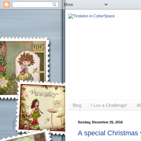
Blog
I Luv a Challenge!
A
Sunday, December 25, 2016
A special Christmas