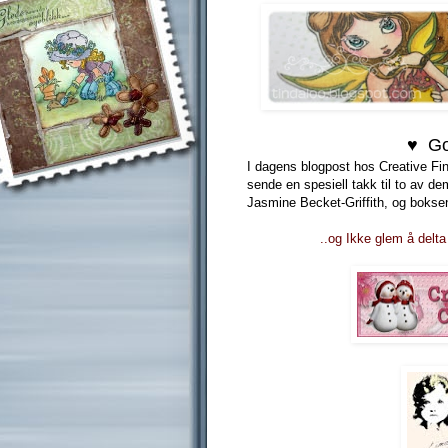
♥ Go
I dagens blogpost hos Creative Fin
sende en spesiell takk til to av d
Jasmine Becket-Griffith, og boksen
..og Ikke glem å delta 