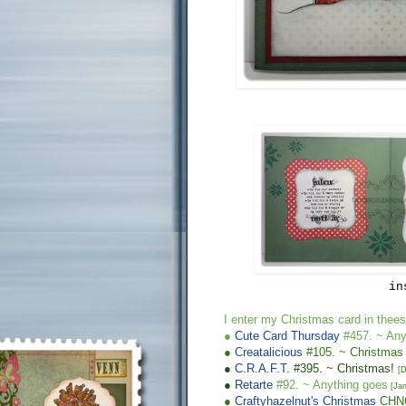
in
I enter m
y Chr
istmas
card in thees
●
Cute Card Thursday
#457. ~
Any
●
Creatalicious
#105. ~
Christmas
●
C.R.A.F.T.
#39
5
. ~ Christmas!
[
D
●
Retarte
#92. ~
Anything goes
[
Jan
●
Craftyhazelnut's Christmas
CH