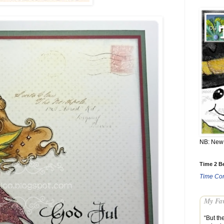
NB: New 
Time 2 Be
Time Con
My Fav
“But th