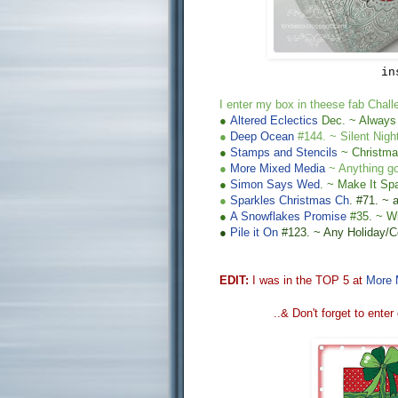
in
I enter my
box
in theese fab Chall
●
Altered Eclectics
Dec
. ~ Always
●
Deep Ocean
#144. ~
Silent Nigh
●
Stamps and Stencils
~ Christma
●
More Mixed Media
~ Anything g
●
Simon Says Wed
.
~ Make It Spa
●
Sparkles Christmas Ch
.
#71. ~
●
A
Snowflakes Promise
#
35
. ~ W
●
Pile it On
#123. ~ Any Holiday/Ce
EDIT:
I was in the TOP 5 at
More 
..&
Don't forget to enter