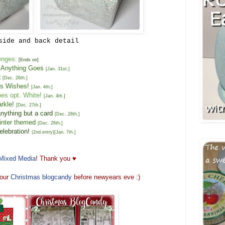
side and back detail
enges:
[Ends on]
 Anything Goes
[
Jan. 31st
.]
t
[
Dec. 26th
.]
s Wishes
!
[
Jan.
4
th
.
]
oes opt.
White
!
[
Jan.
4
th
.]
rkle!
[
Dec. 2
7
th
.]
an
ything but a card
[
Dec. 2
8
th
.]
inter themed
[
Dec. 2
6
th
.
]
lebration!
(2nd.entry)
[
Jan. 7
th.]
Mixed Media
! Thank you ♥
our
Christmas
blogcandy
before newyears eve :)