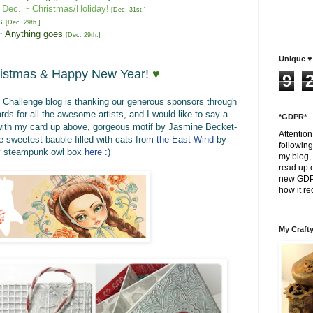
Dec.
~ Christmas/Holiday!
[
Dec
. 31st
.
]
s
[
Dec. 2
9
th
.
]
~ Anything goes
[
Dec. 2
9
th
.
]
Unique ♥ 
istmas &
Happy New Year!
♥
9
s Challenge blog is thanking our generous sponsors through
ds for all the awesome artists, and I would like to say a
*GDPR*
ith
my card up above, gorgeous motif by
Jasmine Becket-
Attentio
e sweetest
bauble filled with cats
from
the East Wind
by
following
my steampunk owl box
here
:)
my blog, 
read up o
new GDPR
how it re
My Crafty