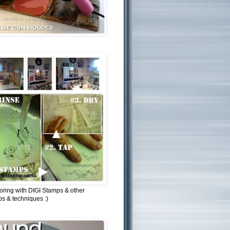
oring with DIGI Stamps & other
ips & techniques :)