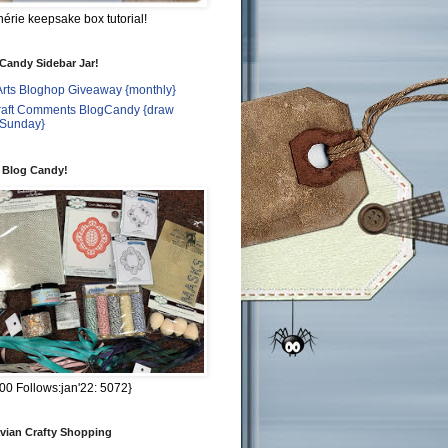
rie keepsake box tutorial!
 Candy Sidebar Jar!
Arts Bloghop Giveaway {monthly}
craft Comments BlogCandy {draw
 Sunday}
t Blog Candy!
00 Follows:jan'22: 5072}
vian Crafty Shopping