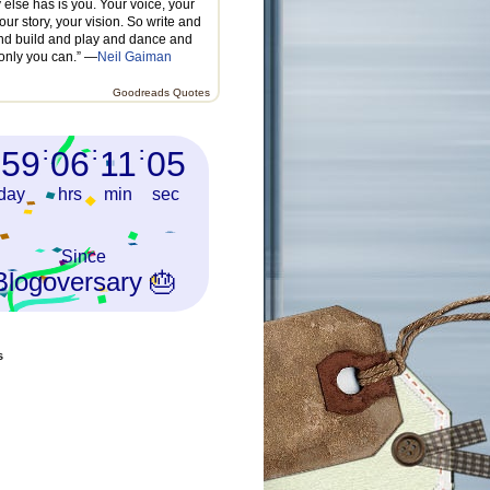
else has is you. Your voice, your
our story, your vision. So write and
nd build and play and dance and
 only you can.” —
Neil Gaiman
Goodreads Quotes
759
:
06
:
11
:
07
day
hrs
min
sec
Since
Blogoversary 🎂
s