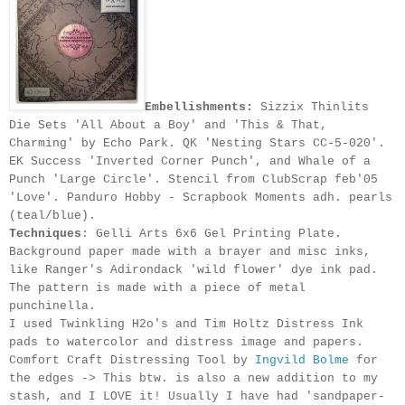
Embellishments:
Sizzix Thinlits
Die Sets 'All About a Boy' and 'This & That,
Charming' by Echo Park. QK 'Nesting Stars CC-5-020'.
EK Success 'Inverted Corner Punch', and Whale of a
Punch 'Large Circle'. Stencil from ClubScrap feb'05
'Love'. Panduro Hobby - Scrapbook Moments adh. pearls
(teal/blue).
Techniques
: Gelli Arts 6x6 Gel Printing Plate.
Background paper made with a brayer and misc inks,
like Ranger's Adirondack 'wild flower' dye ink pad.
The pattern is made with a piece of metal
punchinella.
I used Twinkling H2o's and Tim Holtz Distress Ink
pads to watercolor and distress image and papers.
Comfort Craft
Distressing
Tool by
Ingvild Bolme
for
the edges -> This btw. is also a new addition to my
stash, and I LOVE it! Usually I have had 'sandpaper-