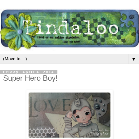
▼
Friday, April 4, 2014
Super Hero Boy!