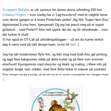
Scrappers Delights
er vår sponsor for denne ukens utfordring #30 hos
Creative Fingers
~ som vanlig har vi 'Lag-hva-du-vil' med et valgfritt tema
som denne gangen er å bruke Perler/halv-perler! Jeg fikk 'Super Hero Boy'
digistempel å vise frem, kjempesøt! Og jeg har prøvd meg på et typisk
guttekort... med Perler!!! Ikke helt typisk det da, og litt utfordrende... men
det funket til slutt!
Vi har også en DT-Call på utfordringsbloggen ~ så om du kunne tenkte
deg å være med på vårt design-team, ta en titt
her
! :)
Jeg har latt kreativiteten flyte fritt, og lekt meg med Gelli Arts gel printing
og lagd flere bakgrunner, både på dette kortet og på flere som kommer
etterhvert! Kjempemoro med stenciler og blekk og maling :) Mere info på
engelsk lenger ned i tråden, med flere flotte linker til videoer på youtube!
PSst: imorgen har jeg bursdag, så det blir nok en el. annen overraskelse her i bloggen snart!
:)