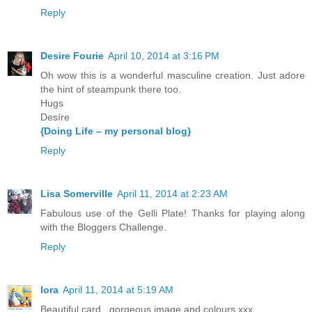
Reply
Desire Fourie
April 10, 2014 at 3:16 PM
Oh wow this is a wonderful masculine creation. Just adore
the hint of steampunk there too.
Hugs
Desíre
{Doing Life – my personal blog}
Reply
Lisa Somerville
April 11, 2014 at 2:23 AM
Fabulous use of the Gelli Plate! Thanks for playing along
with the Bloggers Challenge.
Reply
lora
April 11, 2014 at 5:19 AM
Beautiful card...gorgeous image and colours.xxx