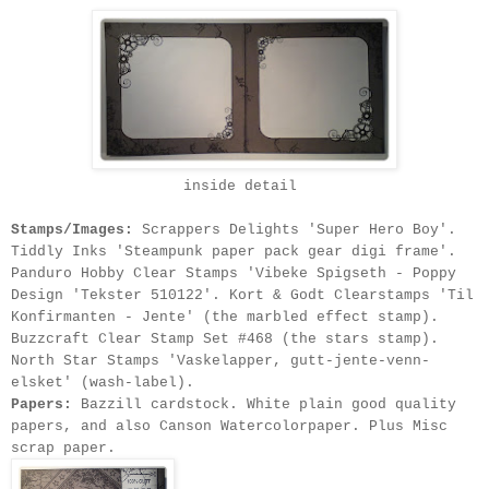
inside detail
Stamps/Images:
Scrappers Delights 'Super Hero Boy'.
Tiddly Inks 'Steampunk paper pack gear digi frame'.
Panduro Hobby Clear Stamps 'Vibeke Spigseth - Poppy
Design 'Tekster 510122'
. Kort & Godt Clearstamps 'Til
Konfirmanten - Jente' (the marbled effect stamp).
Buzzcraft Clear Stamp Set #468 (the stars stamp).
North Star Stamps 'Vaskelapper, gutt-jente-venn-
elsket' (wash-label).
Papers:
Bazzill cardstock. White plain good quality
papers, and also Canson Watercolorpaper. Plus Misc
scrap paper.