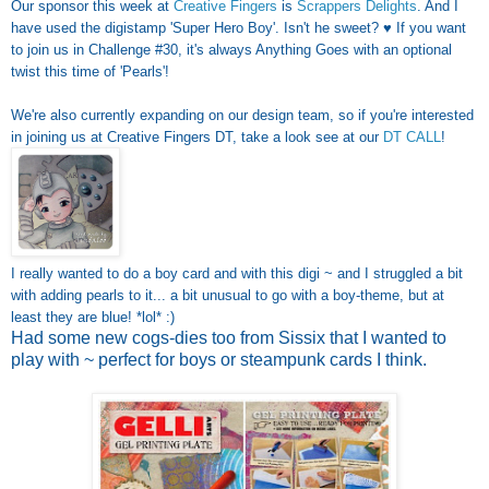
Our sponsor this week at
Creative Fingers
is
Scrappers Delights
. And I
have used the digistamp 'Super Hero Boy'. Isn't he sweet? ♥ If you want
to join us in Challenge #30, it's always Anything Goes with an optional
twist this time of 'Pearls'!
We're also currently expanding on our design team, so if you're interested
in joining us at Creative Fingers DT, take a look see at our
DT CALL
!
I really wanted to do a boy card and with this digi ~ and I struggled a bit
with adding pearls to it... a bit unusual to go with a boy-theme, but at
least they are blue! *lol* :)
Had some new cogs-dies too from Sissix that I wanted to
play with ~ perfect for boys or steampunk cards I think.