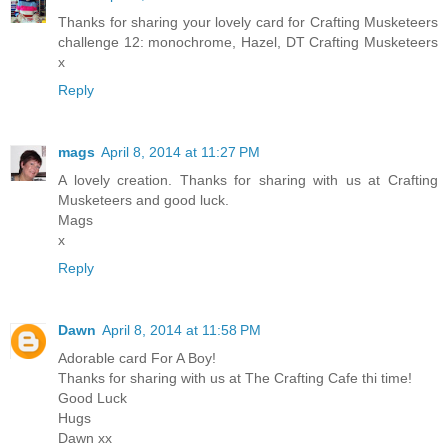
Thanks for sharing your lovely card for Crafting Musketeers
challenge 12: monochrome, Hazel, DT Crafting Musketeers
x
Reply
mags
April 8, 2014 at 11:27 PM
A lovely creation. Thanks for sharing with us at Crafting
Musketeers and good luck.
Mags
x
Reply
Dawn
April 8, 2014 at 11:58 PM
Adorable card For A Boy!
Thanks for sharing with us at The Crafting Cafe thi time!
Good Luck
Hugs
Dawn xx