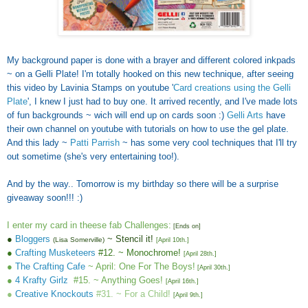
My background paper is done with a brayer and different colored inkpads
~ on a Gelli Plate! I'm totally hooked on this new technique, after seeing
this video by Lavinia Stamps on youtube '
Card creations using the Gelli
Plate
', I knew I just had to buy one. It arrived recently, and I've made lots
of fun backgrounds ~ wich will end up on cards soon :)
Gelli Arts
have
their own channel on youtube with tutorials on how to use the gel plate.
And this lady ~
Patti Parrish
~ has some very cool techniques that I'll try
out sometime (she's very entertaining too!).
And by the way.. Tomorrow is my birthday so there will be a surprise
giveaway soon!!! :)
I enter my card in theese fab Challenges:
[Ends on]
●
Bloggers
~ Stencil it!
(Lisa Somerville)
[April 10th.
]
●
Crafting Musketeers
#12. ~ Monochrome!
[April 28th.
]
●
The Crafting Cafe
~ April: One For The Boys!
[
April 30th.
]
●
4 Krafty Girlz
#15. ~ Anything Goes!
[
April 16th.
]
●
Creative Knockouts
#31. ~ For a Child!
[
April 9th.
]