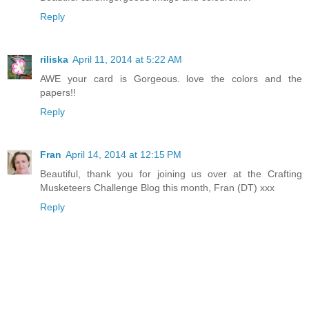
Reply
riliska
April 11, 2014 at 5:22 AM
AWE your card is Gorgeous. love the colors and the
papers!!
Reply
Fran
April 14, 2014 at 12:15 PM
Beautiful, thank you for joining us over at the Crafting
Musketeers Challenge Blog this month, Fran (DT) xxx
Reply