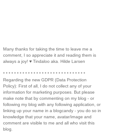
Many thanks for taking the time to leave me a
comment, I so appreciate it and reading them is
always a joy! ♥ Tindaloo aka. Hilde Larsen
* * * * * * * * * * * * * * * * * * * * * * * * * * * * * *
Regarding the new GDPR (Data Protection
Policy): First of all, I do not collect any of your
information for marketing purposes. But please
make note that by commenting on my blog - or
following my blog with any following application, or
linking up your name in a blogcandy - you do so in
knowledge that your name, avatar/image and
comment are visible to me and all who visit this
blog.