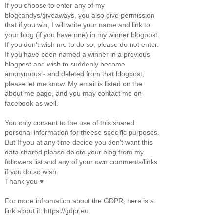
If you choose to enter any of my
blogcandys/giveaways, you also give permission
that if you win, I will write your name and link to
your blog (if you have one) in my winner blogpost.
If you don't wish me to do so, please do not enter.
If you have been named a winner in a previous
blogpost and wish to suddenly become
anonymous - and deleted from that blogpost,
please let me know. My email is listed on the
about me page, and you may contact me on
facebook as well.
You only consent to the use of this shared
personal information for theese specific purposes.
But If you at any time decide you don't want this
data shared please delete your blog from my
followers list and any of your own comments/links
if you do so wish.
Thank you ♥
For more infromation about the GDPR, here is a
link about it: https://gdpr.eu