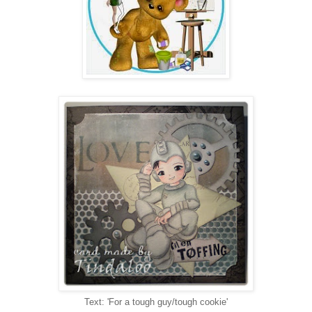
Text: 'For a tough guy/tough cookie'