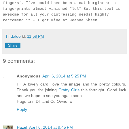
fingers', I've could have been a cat-burglar with
fingerprints almost vanished *lol* But this tool is
awesome for all your distressing needs! Highly
reccomend it - I got mine at Joanna Sheen.
Tindaloo
kl.
11:59 PM
Share
9 comments:
Anonymous
April 6, 2014 at 5:25 PM
Hi, A lovely card, love the image and the pretty colours.
Thank you for joining
Crafty Girls
this fortnight. Good luck
and we hope to see you again soon.
Hugs Erin DT and Co Owner x
Reply
Hazel
April 6, 2014 at 9:45 PM